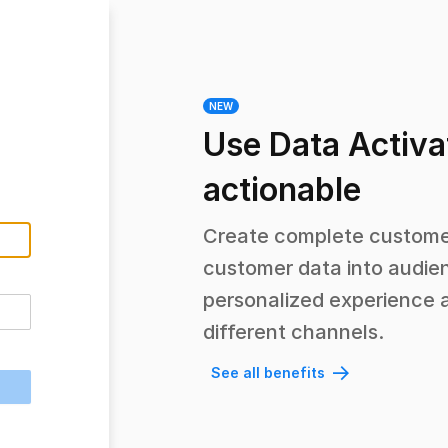
NEW
Use Data Activa
actionable
Create complete customer
customer data into audien
personalized experience 
different channels.
See all benefits