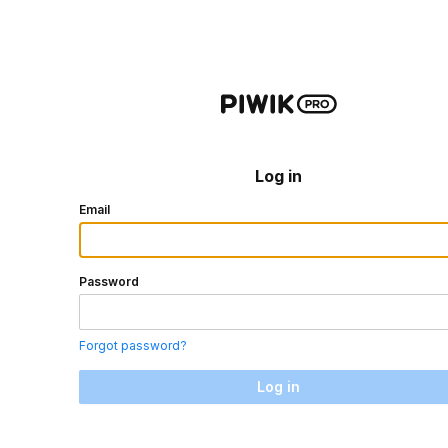
Log in
Email
Password
Forgot password?
Log in