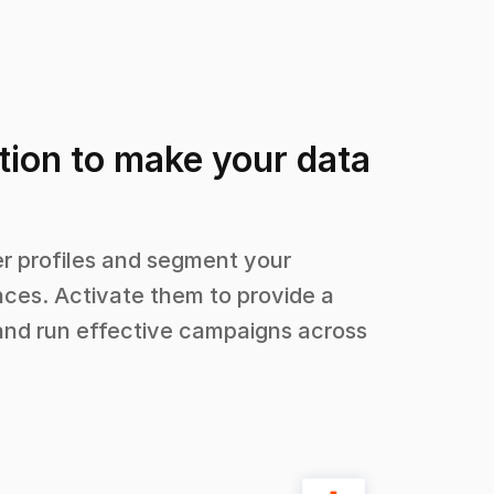
tion to make your data
 profiles and segment your
ces. Activate them to provide a
and run effective campaigns across